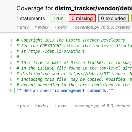
Coverage for
distro_tracker/vendor/de
1 statements
1
run
0
missing
0
excluded
« prev
^ index
» next
coverage.py v6.5.0
, create
1
# Copyright 2013 The Distro Tracker Developers
2
# See the COPYRIGHT file at the top-level directo
3
# at https://deb.li/DTAuthors
4
#
5
# This file is part of Distro Tracker. It is subj
6
# in the LICENSE file found in the top-level dire
7
# distribution and at https://deb.li/DTLicense. N
8
# including this file, may be copied, modified, p
9
# except according to the terms contained in the 
10
"""Debian specific management commands."""
« prev
^ index
» next
coverage.py v6.5.0
, create