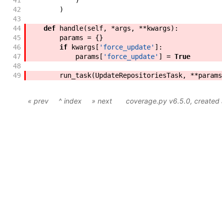
41
)
42
)
43
44
def
handle
(
self
,
*
args
,
**
kwargs
)
:
45
params
=
{
}
46
if
kwargs
[
'force_update'
]
:
47
params
[
'force_update'
]
=
True
48
49
run_task
(
UpdateRepositoriesTask
,
**
params
« prev
^ index
» next
coverage.py v6.5.0
, create