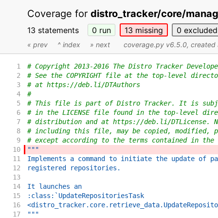
Coverage for
distro_tracker/core/mana
13 statements
0
run
13
missing
0
excluded
« prev
^ index
» next
coverage.py v6.5.0
, create
1
# Copyright 2013-2016 The Distro Tracker Develope
2
# See the COPYRIGHT file at the top-level directo
3
# at https://deb.li/DTAuthors
4
#
5
# This file is part of Distro Tracker. It is subj
6
# in the LICENSE file found in the top-level dire
7
# distribution and at https://deb.li/DTLicense. N
8
# including this file, may be copied, modified, p
9
# except according to the terms contained in the 
10
"""
11
Implements a command to initiate the update of pa
12
registered repositories.
13
14
It launches an
15
:class:`UpdateRepositoriesTask
16
<distro_tracker.core.retrieve_data.UpdateReposito
17
"""