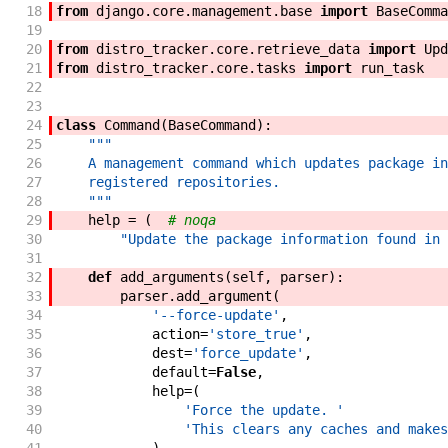
18
from
django
.
core
.
management
.
base
import
BaseComma
19
20
from
distro_tracker
.
core
.
retrieve_data
import
Upd
21
from
distro_tracker
.
core
.
tasks
import
run_task
22
23
24
class
Command
(
BaseCommand
)
:
25
"""
26
    A management command which updates package in
27
    registered repositories.
28
    """
29
help
=
(
# noqa
30
"Update the package information found in 
31
32
def
add_arguments
(
self
,
parser
)
:
33
parser
.
add_argument
(
34
'--force-update'
,
35
action
=
'store_true'
,
36
dest
=
'force_update'
,
37
default
=
False
,
38
help
=
(
39
'Force the update. '
40
'This clears any caches and makes