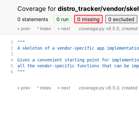
Coverage for
distro_tracker/vendor/skel
0 statements
0
run
0
missing
0
excluded
« prev
^ index
» next
coverage.py v6.5.0
, create
1
"""
2
A skeleton of a vendor-specific app implementatio
3
4
Gives a convenient starting point for implementin
5
all the vendor-specific functions that can be imp
6
"""
« prev
^ index
» next
coverage.py v6.5.0
, create