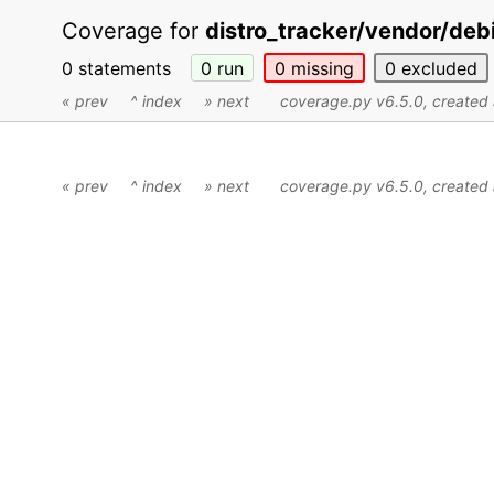
Coverage for
distro_tracker/vendor/debi
0 statements
0
run
0
missing
0
excluded
« prev
^ index
» next
coverage.py v6.5.0
, create
« prev
^ index
» next
coverage.py v6.5.0
, create