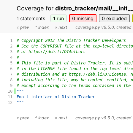
Coverage for
distro_tracker/mail/__init_
1 statements
1
run
0
missing
0
excluded
« prev
^ index
» next
coverage.py v6.5.0
, create
1
# Copyright 2013 The Distro Tracker Developers
2
# See the COPYRIGHT file at the top-level directo
3
# at https://deb.li/DTAuthors
4
#
5
# This file is part of Distro Tracker. It is subj
6
# in the LICENSE file found in the top-level dire
7
# distribution and at https://deb.li/DTLicense. N
8
# including this file, may be copied, modified, p
9
# except according to the terms contained in the 
10
"""
11
Email interface of Distro Tracker.
12
"""
« prev
^ index
» next
coverage.py v6.5.0
, create