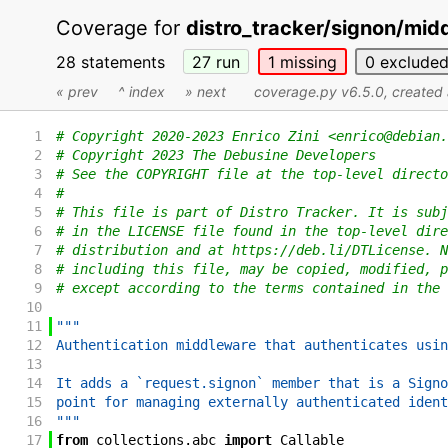
Coverage for
distro_tracker/signon/mid
28 statements
27
run
1
missing
0
exclude
« prev
^ index
» next
coverage.py v6.5.0
, create
1
# Copyright 2020-2023 Enrico Zini <enrico@debian.
2
# Copyright 2023 The Debusine Developers
3
# See the COPYRIGHT file at the top-level directo
4
#
5
# This file is part of Distro Tracker. It is subj
6
# in the LICENSE file found in the top-level dire
7
# distribution and at https://deb.li/DTLicense. N
8
# including this file, may be copied, modified, p
9
# except according to the terms contained in the 
10
11
"""
12
Authentication middleware that authenticates usin
13
14
It adds a `request.signon` member that is a Signo
15
point for managing externally authenticated ident
16
"""
17
from
collections
.
abc
import
Callable