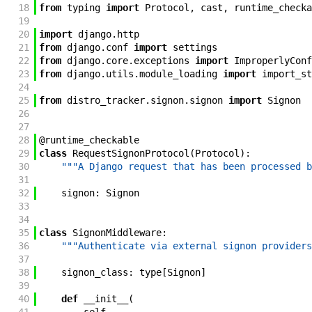
18
from
typing
import
Protocol
,
cast
,
runtime_checka
19
20
import
django
.
http
21
from
django
.
conf
import
settings
22
from
django
.
core
.
exceptions
import
ImproperlyConf
23
from
django
.
utils
.
module_loading
import
import_st
24
25
from
distro_tracker
.
signon
.
signon
import
Signon
26
27
28
@
runtime_checkable
29
class
RequestSignonProtocol
(
Protocol
)
:
30
"""A Django request that has been processed b
31
32
signon
:
Signon
33
34
35
class
SignonMiddleware
:
36
"""Authenticate via external signon providers
37
38
signon_class
:
type
[
Signon
]
39
40
def
__init__
(