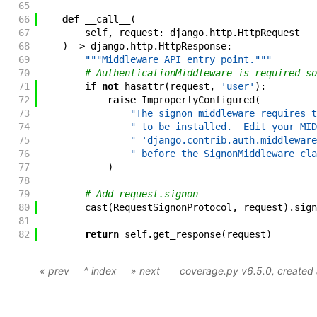
65
66
def
__call__
(
67
self
,
request
:
django
.
http
.
HttpRequest
68
)
->
django
.
http
.
HttpResponse
:
69
"""Middleware API entry point."""
70
# AuthenticationMiddleware is required so
71
if
not
hasattr
(
request
,
'user'
)
:
72
raise
ImproperlyConfigured
(
73
"The signon middleware requires t
74
" to be installed.  Edit your MID
75
" 'django.contrib.auth.middleware
76
" before the SignonMiddleware cla
77
)
78
79
# Add request.signon
80
cast
(
RequestSignonProtocol
,
request
)
.
sign
81
82
return
self
.
get_response
(
request
)
« prev
^ index
» next
coverage.py v6.5.0
, create