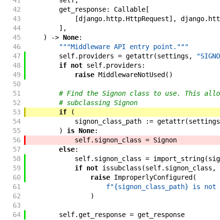
41
self
,
42
get_response
:
Callable
[
43
[
django
.
http
.
HttpRequest
]
,
django
.
htt
44
]
,
45
)
->
None
:
46
"""Middleware API entry point."""
47
self
.
providers
=
getattr
(
settings
,
"SIGNO
48
if
not
self
.
providers
:
49
raise
MiddlewareNotUsed
(
)
50
51
# Find the Signon class to use. This allo
52
# subclassing Signon
53
if
(
54
signon_class_path
:=
getattr
(
settings
55
)
is
None
:
56
self
.
signon_class
=
Signon
57
else
:
58
self
.
signon_class
=
import_string
(
sig
59
if
not
issubclass
(
self
.
signon_class
,
60
raise
ImproperlyConfigured
(
61
f"{signon_class_path} is not 
62
)
63
64
self
.
get_response
=
get_response