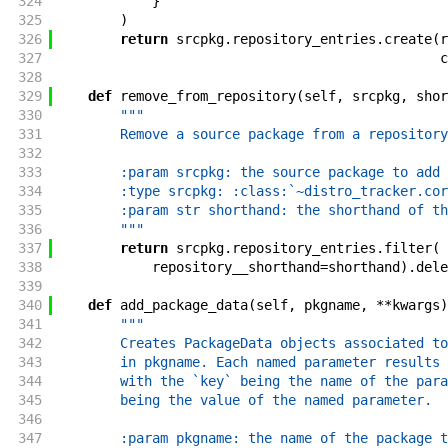
324
}
325
)
326
return
srcpkg
.
repository_entries
.
create
(
r
327
c
328
329
def
remove_from_repository
(
self
,
srcpkg
,
shor
330
"""
331
        Remove a source package from a repository
332
333
        :param srcpkg: the source package to add 
334
        :type srcpkg: :class:`~distro_tracker.cor
335
        :param str shorthand: the shorthand of th
336
        """
337
return
srcpkg
.
repository_entries
.
filter
(
338
repository__shorthand
=
shorthand
)
.
dele
339
340
def
add_package_data
(
self
,
pkgname
,
**
kwargs
)
341
"""
342
        Creates PackageData objects associated to
343
        in pkgname. Each named parameter results 
344
        with the `key` being the name of the para
345
        being the value of the named parameter.
346
347
        :param pkgname: the name of the package t