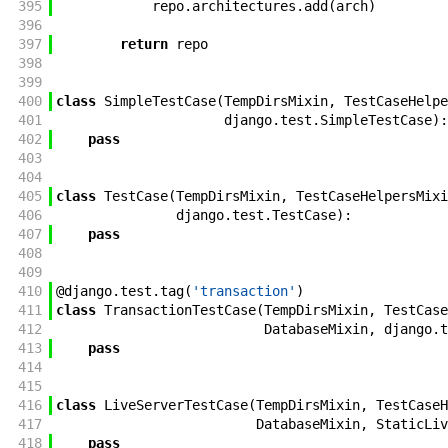
395
repo
.
architectures
.
add
(
arch
)
396
397
return
repo
398
399
400
class
SimpleTestCase
(
TempDirsMixin
,
TestCaseHelpe
401
django
.
test
.
SimpleTestCase
)
:
402
pass
403
404
405
class
TestCase
(
TempDirsMixin
,
TestCaseHelpersMixi
406
django
.
test
.
TestCase
)
:
407
pass
408
409
410
@
django
.
test
.
tag
(
'transaction'
)
411
class
TransactionTestCase
(
TempDirsMixin
,
TestCase
412
DatabaseMixin
,
django
.
t
413
pass
414
415
416
class
LiveServerTestCase
(
TempDirsMixin
,
TestCaseH
417
DatabaseMixin
,
StaticLiv
418
pass