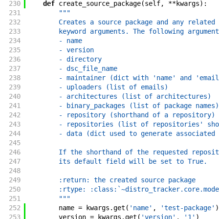
230
def
create_source_package
(
self
,
**
kwargs
)
:
231
"""
232
        Creates a source package and any related 
233
        keyword arguments. The following argument
234
        - name
235
        - version
236
        - directory
237
        - dsc_file_name
238
        - maintainer (dict with 'name' and 'email
239
        - uploaders (list of emails)
240
        - architectures (list of architectures)
241
        - binary_packages (list of package names)
242
        - repository (shorthand of a repository)
243
        - repositories (list of repositories' sho
244
        - data (dict used to generate associated 
245
246
        If the shorthand of the requested reposit
247
        its default field will be set to True.
248
249
        :return: the created source package
250
        :rtype: :class:`~distro_tracker.core.mode
251
        """
252
name
=
kwargs
.
get
(
'name'
,
'test-package'
)
253
version
=
kwargs
.
get
(
'version'
,
'1'
)