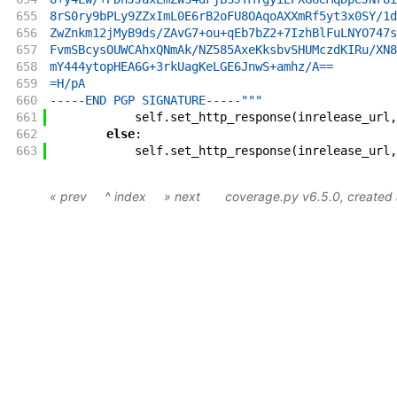
655
8rS0ry9bPLy9ZZxImL0E6rB2oFU8OAqoAXXmRf5yt3x0SY/1d
656
ZwZnkm12jMyB9ds/ZAvG7+ou+qEb7bZ2+7IzhBlFuLNYO747s
657
FvmSBcysOUWCAhxQNmAk/NZ585AxeKksbvSHUMczdKIRu/XN8
658
mY444ytopHEA6G+3rkUagKeLGE6JnwS+amhz/A==
659
=H/pA
660
-----END PGP SIGNATURE-----"""
661
self
.
set_http_response
(
inrelease_url
,
662
else
:
663
self
.
set_http_response
(
inrelease_url
,
« prev
^ index
» next
coverage.py v6.5.0
, create