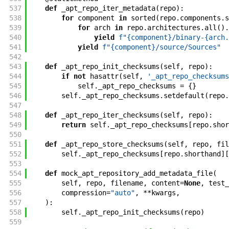
537
def
_apt_repo_iter_metadata
(
repo
)
:
538
for
component
in
sorted
(
repo
.
components
.
s
539
for
arch
in
repo
.
architectures
.
all
(
)
.
540
yield
f"{component}/binary-{arch.
541
yield
f"{component}/source/Sources"
542
543
def
_apt_repo_init_checksums
(
self
,
repo
)
:
544
if
not
hasattr
(
self
,
'_apt_repo_checksums
545
self
.
_apt_repo_checksums
=
{
}
546
self
.
_apt_repo_checksums
.
setdefault
(
repo
.
547
548
def
_apt_repo_iter_checksums
(
self
,
repo
)
:
549
return
self
.
_apt_repo_checksums
[
repo
.
shor
550
551
def
_apt_repo_store_checksums
(
self
,
repo
,
fil
552
self
.
_apt_repo_checksums
[
repo
.
shorthand
]
[
553
554
def
mock_apt_repository_add_metadata_file
(
555
self
,
repo
,
filename
,
content
=
None
,
test_
556
compression
=
"auto"
,
**
kwargs
,
557
)
:
558
self
.
_apt_repo_init_checksums
(
repo
)
559