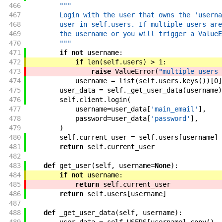
466
"""
467
        Login with the user that owns the 'userna
468
        user in self.users. If multiple users are
469
        the username or you will trigger a ValueE
470
        """
471
if
not
username
:
472
if
len
(
self
.
users
)
>
1
:
473
raise
ValueError
(
"multiple users 
474
username
=
list
(
self
.
users
.
keys
(
)
)
[
0
]
475
user_data
=
self
.
_get_user_data
(
username
)
476
self
.
client
.
login
(
477
username
=
user_data
[
'main_email'
]
,
478
password
=
user_data
[
'password'
]
,
479
)
480
self
.
current_user
=
self
.
users
[
username
]
481
return
self
.
current_user
482
483
def
get_user
(
self
,
username
=
None
)
:
484
if
not
username
:
485
return
self
.
current_user
486
return
self
.
users
[
username
]
487
488
def
_get_user_data
(
self
,
username
)
: