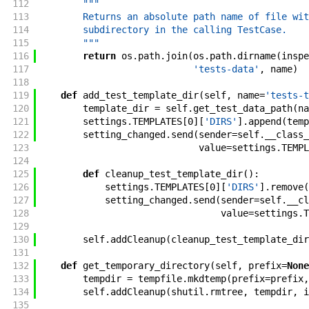
112
"""
113
        Returns an absolute path name of file wit
114
        subdirectory in the calling TestCase.
115
        """
116
return
os
.
path
.
join
(
os
.
path
.
dirname
(
inspe
117
'tests-data'
,
name
)
118
119
def
add_test_template_dir
(
self
,
name
=
'tests-t
120
template_dir
=
self
.
get_test_data_path
(
na
121
settings
.
TEMPLATES
[
0
]
[
'DIRS'
]
.
append
(
temp
122
setting_changed
.
send
(
sender
=
self
.
__class_
123
value
=
settings
.
TEMPL
124
125
def
cleanup_test_template_dir
(
)
:
126
settings
.
TEMPLATES
[
0
]
[
'DIRS'
]
.
remove
(
127
setting_changed
.
send
(
sender
=
self
.
__cl
128
value
=
settings
.
T
129
130
self
.
addCleanup
(
cleanup_test_template_dir
131
132
def
get_temporary_directory
(
self
,
prefix
=
None
133
tempdir
=
tempfile
.
mkdtemp
(
prefix
=
prefix
,
134
self
.
addCleanup
(
shutil
.
rmtree
,
tempdir
,
i
135