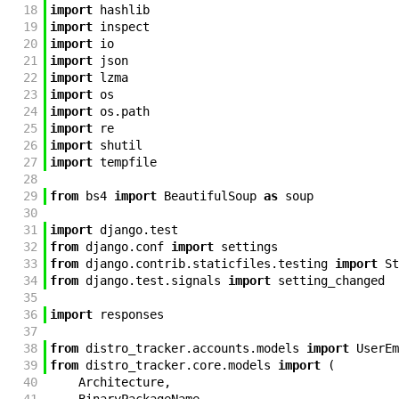
18
import
hashlib
19
import
inspect
20
import
io
21
import
json
22
import
lzma
23
import
os
24
import
os
.
path
25
import
re
26
import
shutil
27
import
tempfile
28
29
from
bs4
import
BeautifulSoup
as
soup
30
31
import
django
.
test
32
from
django
.
conf
import
settings
33
from
django
.
contrib
.
staticfiles
.
testing
import
St
34
from
django
.
test
.
signals
import
setting_changed
35
36
import
responses
37
38
from
distro_tracker
.
accounts
.
models
import
UserEm
39
from
distro_tracker
.
core
.
models
import
(
40
Architecture
,