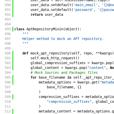
489
user_data
=
self
.
USERS
[
username
]
.
copy
(
)
490
user_data
.
setdefault
(
'main_email'
,
'{}@ex
491
user_data
.
setdefault
(
'password'
,
'{}passw
492
return
user_data
493
494
495
class
AptRepositoryMixin
(
object
)
:
496
"""
497
    Helper method to mock an APT repository.
498
    """
499
500
def
mock_apt_repository
(
self
,
repo
,
**
kwargs
)
501
self
.
mock_http_request
(
)
502
global_compression_suffixes
=
kwargs
.
pop
(
503
global_content
=
kwargs
.
pop
(
"content"
,
No
504
# Mock Sources and Packages files
505
for
base_filename
in
self
.
_apt_repo_iter_
506
metadata_options
=
kwargs
.
get
(
"metada
507
base_filename
,
{
}
508
)
509
compression_suffixes
=
metadata_optio
510
"compression_suffixes"
,
global_co
511
)
512
metadata_content
=
metadata_options
.
g