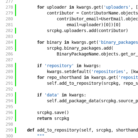
277
278
for
uploader
in
kwargs
.
get
(
'uploaders'
,
[
279
contributor
=
ContributorName
.
objects
280
contributor_email
=
UserEmail
.
objec
281
email
=
uploader
)
[
0
]
)
[
0
]
282
srcpkg
.
uploaders
.
add
(
contributor
)
283
284
for
binary
in
kwargs
.
get
(
'binary_packages
285
srcpkg
.
binary_packages
.
add
(
286
BinaryPackageName
.
objects
.
get_or_
287
288
if
'repository'
in
kwargs
:
289
kwargs
.
setdefault
(
'repositories'
,
[
kw
290
for
repo_shorthand
in
kwargs
.
get
(
'reposit
291
self
.
add_to_repository
(
srcpkg
,
repo_s
292
293
if
'data'
in
kwargs
:
294
self
.
add_package_data
(
srcpkg
.
source_p
295
296
srcpkg
.
save
(
)
297
return
srcpkg
298
299
def
add_to_repository
(
self
,
srcpkg
,
shorthand
300
"""