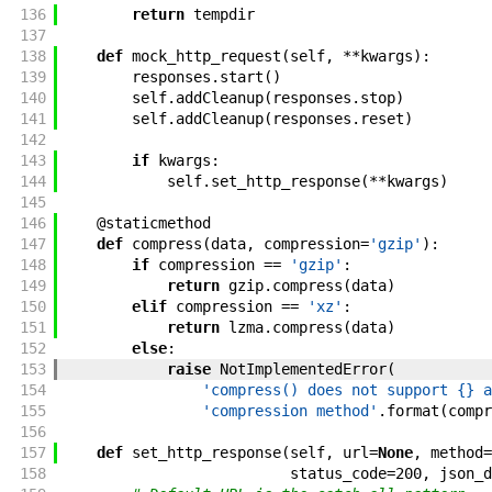
136
return
tempdir
137
138
def
mock_http_request
(
self
,
**
kwargs
)
:
139
responses
.
start
(
)
140
self
.
addCleanup
(
responses
.
stop
)
141
self
.
addCleanup
(
responses
.
reset
)
142
143
if
kwargs
:
144
self
.
set_http_response
(
**
kwargs
)
145
146
@
staticmethod
147
def
compress
(
data
,
compression
=
'gzip'
)
:
148
if
compression
==
'gzip'
:
149
return
gzip
.
compress
(
data
)
150
elif
compression
==
'xz'
:
151
return
lzma
.
compress
(
data
)
152
else
:
153
raise
NotImplementedError
(
154
'compress() does not support {} a
155
'compression method'
.
format
(
compr
156
157
def
set_http_response
(
self
,
url
=
None
,
method
=
158
status_code
=
200
,
json_d