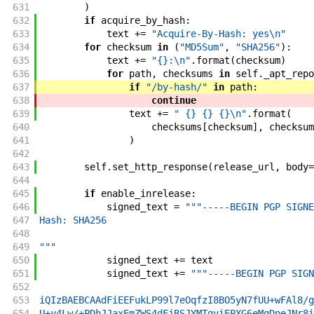
631
)
632
if
acquire_by_hash
:
633
text
+=
"Acquire-By-Hash: yes\n"
634
for
checksum
in
(
"MD5Sum"
,
"SHA256"
)
:
635
text
+=
"{}:\n"
.
format
(
checksum
)
636
for
path
,
checksums
in
self
.
_apt_repo
637
if
"/by-hash/"
in
path
:
638
continue
639
text
+=
" {} {} {}\n"
.
format
(
640
checksums
[
checksum
]
,
checksum
641
)
642
643
self
.
set_http_response
(
release_url
,
body
=
644
645
if
enable_inrelease
:
646
signed_text
=
"""-----BEGIN PGP SIGNE
647
Hash: SHA256
648
649
"""
650
signed_text
+=
text
651
signed_text
+=
"""-----BEGIN PGP SIGN
652
653
iQIzBAEBCAAdFiEEFukLP99l7eOqfzI8BO5yN7fUU+wFAl8/g
654
U+y4Lw/+PDhJJaxEmZWS4dFjBSJYMTgyiEPXG6eMqDpeJNr8i