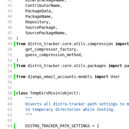
41
BinaryPackageName
,
42
ContributorName
,
43
PackageData
,
44
PackageName
,
45
Repository
,
46
SourcePackage
,
47
SourcePackageName
,
48
)
49
from
distro_tracker
.
core
.
utils
.
compression
import
50
get_compressor_factory
,
51
guess_compression_method
,
52
)
53
from
distro_tracker
.
core
.
utils
.
packages
import
pa
54
55
from
django_email_accounts
.
models
import
User
56
57
58
class
TempDirsMixin
(
object
)
:
59
"""
60
    Diverts all distro-tracker path settings to m
61
    to temporary directories while testing.
62
    """
63
64
DISTRO_TRACKER_PATH_SETTINGS
=
{