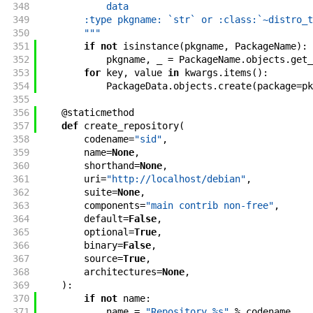
348
            data
349
        :type pkgname: `str` or :class:`~distro_t
350
        """
351
if
not
isinstance
(
pkgname
,
PackageName
)
:
352
pkgname
,
_
=
PackageName
.
objects
.
get_
353
for
key
,
value
in
kwargs
.
items
(
)
:
354
PackageData
.
objects
.
create
(
package
=
pk
355
356
@
staticmethod
357
def
create_repository
(
358
codename
=
"sid"
,
359
name
=
None
,
360
shorthand
=
None
,
361
uri
=
"http://localhost/debian"
,
362
suite
=
None
,
363
components
=
"main contrib non-free"
,
364
default
=
False
,
365
optional
=
True
,
366
binary
=
False
,
367
source
=
True
,
368
architectures
=
None
,
369
)
:
370
if
not
name
:
371
name
=
"Repository %s"
%
codename