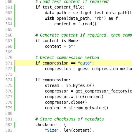
560
# Load test content if required
561
if
test_content_file
:
562
data_path
=
self
.
get_test_data_path
(
t
563
with
open
(
data_path
,
'rb'
)
as
f
:
564
content
=
f
.
read
(
)
565
566
# Generate content if required, then comp
567
if
content
is
None
:
568
content
=
b""
569
570
# Detect compression method
571
if
compression
==
"auto"
:
572
compression
=
guess_compression_metho
573
574
if
compression
:
575
stream
=
io
.
BytesIO
(
)
576
compressor
=
get_compressor_factory
(
c
577
compressor
.
write
(
content
)
578
compressor
.
close
(
)
579
content
=
stream
.
getvalue
(
)
580
581
# Store checksums of metadata
582
checksums
=
{
583
"Size"
:
len
(
content
)
,