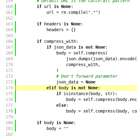
159
# Default URL is the catch-all pattern
160
if
url
is
None
:
161
url
=
re
.
compile
(
".*"
)
162
163
if
headers
is
None
:
164
headers
=
{
}
165
166
if
compress_with
:
167
if
json_data
is
not
None
:
168
body
=
self
.
compress
(
169
json
.
dumps
(
json_data
)
.
encode
(
170
compress_with
,
171
)
172
# Don't forward parameter
173
json_data
=
None
174
elif
body
is
not
None
:
175
if
isinstance
(
body
,
str
)
:
176
body
=
self
.
compress
(
body
.
enc
177
else
:
178
body
=
self
.
compress
(
body
,
co
179
180
if
body
is
None
:
181
body
=
""
182