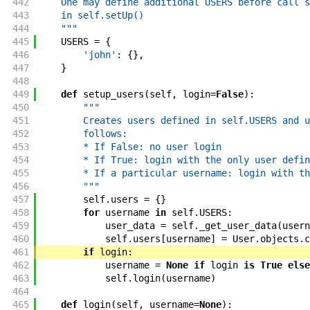
442
    One may define additional USERS before call s
443
    in self.setUp()
444
    """
445
USERS
=
{
446
'john'
:
{
}
,
447
}
448
449
def
setup_users
(
self
,
login
=
False
)
:
450
"""
451
        Creates users defined in self.USERS and u
452
        follows:
453
        * If False: no user login
454
        * If True: login with the only user defin
455
        * If a particular username: login with th
456
        """
457
self
.
users
=
{
}
458
for
username
in
self
.
USERS
:
459
user_data
=
self
.
_get_user_data
(
usern
460
self
.
users
[
username
]
=
User
.
objects
.
c
461
if
login
:
462
username
=
None
if
login
is
True
else
463
self
.
login
(
username
)
464
465
def
login
(
self
,
username
=
None
)
: