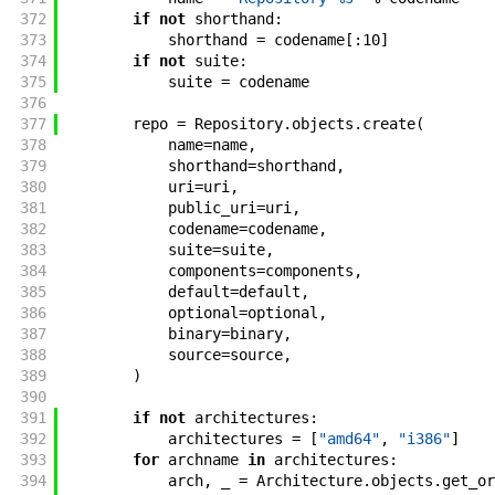
372
if
not
shorthand
:
373
shorthand
=
codename
[
:
10
]
374
if
not
suite
:
375
suite
=
codename
376
377
repo
=
Repository
.
objects
.
create
(
378
name
=
name
,
379
shorthand
=
shorthand
,
380
uri
=
uri
,
381
public_uri
=
uri
,
382
codename
=
codename
,
383
suite
=
suite
,
384
components
=
components
,
385
default
=
default
,
386
optional
=
optional
,
387
binary
=
binary
,
388
source
=
source
,
389
)
390
391
if
not
architectures
:
392
architectures
=
[
"amd64"
,
"i386"
]
393
for
archname
in
architectures
:
394
arch
,
_
=
Architecture
.
objects
.
get_or