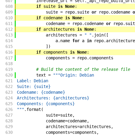
607
inrelease_url
=
self
.
_apt_repo_build_url
(
608
if
suite
is
None
:
609
suite
=
repo
.
suite
or
repo
.
codename
o
610
if
codename
is
None
:
611
codename
=
repo
.
codename
or
repo
.
suit
612
if
architectures
is
None
:
613
architectures
=
" "
.
join
(
[
614
a
.
name
for
a
in
repo
.
architecture
615
]
)
616
if
components
is
None
:
617
components
=
repo
.
components
618
619
# Build the content of the release file
620
text
=
"""Origin: Debian
621
Label: Debian
622
Suite: {suite}
623
Codename: {codename}
624
Architectures: {architectures}
625
Components: {components}
626
"""
.
format
(
627
suite
=
suite
,
628
codename
=
codename
,
629
architectures
=
architectures
,
630
components
=
components
,