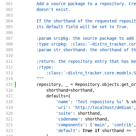
301
        Add a source package to a repository. Cre
302
        doesn't exist.
303
304
        If the shorthand of the requested reposit
305
        its default field will be set to True.
306
307
        :param srcpkg: the source package to add 
308
        :type srcpkg: :class:`~distro_tracker.cor
309
        :param str shorthand: the shorthand of th
310
311
        :return: the repository entry that has be
312
        :rtype:
313
            :class:`~distro_tracker.core.models.S
314
        """
315
repository
,
_
=
Repository
.
objects
.
get_or
316
shorthand
=
shorthand
,
317
defaults
=
{
318
'name'
:
'Test repository %s'
%
sh
319
'uri'
:
'http://localhost/debian'
,
320
'suite'
:
shorthand
,
321
'codename'
:
shorthand
,
322
'components'
:
[
'main'
,
'contrib'
,
323
'default'
:
True
if
shorthand
==
'