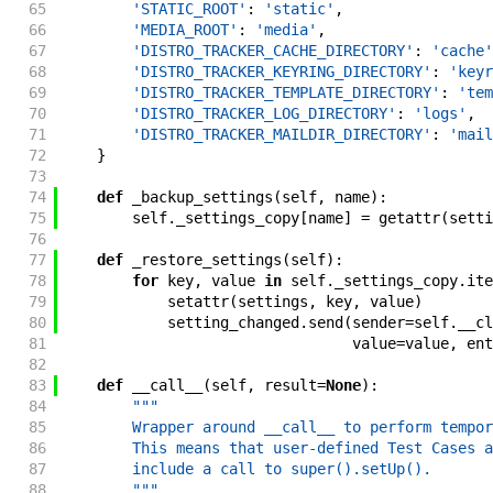
65
'STATIC_ROOT'
:
'static'
,
66
'MEDIA_ROOT'
:
'media'
,
67
'DISTRO_TRACKER_CACHE_DIRECTORY'
:
'cache'
68
'DISTRO_TRACKER_KEYRING_DIRECTORY'
:
'keyr
69
'DISTRO_TRACKER_TEMPLATE_DIRECTORY'
:
'tem
70
'DISTRO_TRACKER_LOG_DIRECTORY'
:
'logs'
,
71
'DISTRO_TRACKER_MAILDIR_DIRECTORY'
:
'mail
72
}
73
74
def
_backup_settings
(
self
,
name
)
:
75
self
.
_settings_copy
[
name
]
=
getattr
(
setti
76
77
def
_restore_settings
(
self
)
:
78
for
key
,
value
in
self
.
_settings_copy
.
ite
79
setattr
(
settings
,
key
,
value
)
80
setting_changed
.
send
(
sender
=
self
.
__cl
81
value
=
value
,
ent
82
83
def
__call__
(
self
,
result
=
None
)
:
84
"""
85
        Wrapper around __call__ to perform tempor
86
        This means that user-defined Test Cases a
87
        include a call to super().setUp().
88
        """