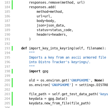
183
responses
.
remove
(
method
,
url
)
184
responses
.
add
(
185
method
=
method
,
186
url
=
url
,
187
body
=
body
,
188
json
=
json_data
,
189
status
=
status_code
,
190
headers
=
headers
,
191
)
192
193
def
import_key_into_keyring
(
self
,
filename
)
:
194
"""
195
        Imports a key from an ascii armored file 
196
        into Distro Tracker's keyrings/.
197
        """
198
import
gpg
199
200
old
=
os
.
environ
.
get
(
'GNUPGHOME'
,
None
)
201
os
.
environ
[
'GNUPGHOME'
]
=
settings
.
DISTRO
202
203
file_path
=
self
.
get_test_data_path
(
'keys
204
keydata
=
gpg
.
Data
(
)
205
keydata
.
new_from_file
(
file_path
)
206