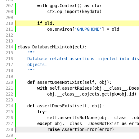
207
with
gpg
.
Context
(
)
as
ctx
:
208
ctx
.
op_import
(
keydata
)
209
210
if
old
:
211
os
.
environ
[
'GNUPGHOME'
]
=
old
212
213
214
class
DatabaseMixin
(
object
)
:
215
"""
216
    Database-related assertions injected into dis
217
    objects.
218
    """
219
220
def
assertDoesNotExist
(
self
,
obj
)
:
221
with
self
.
assertRaises
(
obj
.
__class__
.
Does
222
obj
.
__class__
.
objects
.
get
(
pk
=
obj
.
id
)
223
224
def
assertDoesExist
(
self
,
obj
)
:
225
try
:
226
self
.
assertIsNotNone
(
obj
.
__class__
.
ob
227
except
obj
.
__class__
.
DoesNotExist
as
erro
228
raise
AssertionError
(
error
)
229