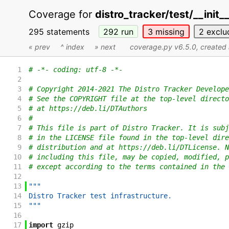
Coverage for
distro_tracker/test/__init_
295 statements
292
run
3
missing
2
exclu
« prev
^ index
» next
coverage.py v6.5.0
, create
1
# -*- coding: utf-8 -*-
2
3
# Copyright 2014-2021 The Distro Tracker Develope
4
# See the COPYRIGHT file at the top-level directo
5
# at https://deb.li/DTAuthors
6
#
7
# This file is part of Distro Tracker. It is subj
8
# in the LICENSE file found in the top-level dire
9
# distribution and at https://deb.li/DTLicense. N
10
# including this file, may be copied, modified, p
11
# except according to the terms contained in the 
12
13
"""
14
Distro Tracker test infrastructure.
15
"""
16
17
import
gzip