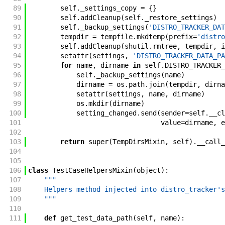
89
self
.
_settings_copy
=
{
}
90
self
.
addCleanup
(
self
.
_restore_settings
)
91
self
.
_backup_settings
(
'DISTRO_TRACKER_DAT
92
tempdir
=
tempfile
.
mkdtemp
(
prefix
=
'distro
93
self
.
addCleanup
(
shutil
.
rmtree
,
tempdir
,
i
94
setattr
(
settings
,
'DISTRO_TRACKER_DATA_PA
95
for
name
,
dirname
in
self
.
DISTRO_TRACKER_
96
self
.
_backup_settings
(
name
)
97
dirname
=
os
.
path
.
join
(
tempdir
,
dirna
98
setattr
(
settings
,
name
,
dirname
)
99
os
.
mkdir
(
dirname
)
100
setting_changed
.
send
(
sender
=
self
.
__cl
101
value
=
dirname
,
e
102
103
return
super
(
TempDirsMixin
,
self
)
.
__call_
104
105
106
class
TestCaseHelpersMixin
(
object
)
:
107
"""
108
    Helpers method injected into distro_tracker's
109
    """
110
111
def
get_test_data_path
(
self
,
name
)
: