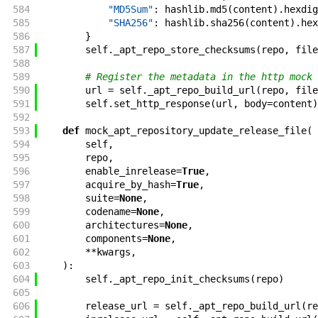
584
"MD5Sum"
:
hashlib
.
md5
(
content
)
.
hexdig
585
"SHA256"
:
hashlib
.
sha256
(
content
)
.
hex
586
}
587
self
.
_apt_repo_store_checksums
(
repo
,
file
588
589
# Register the metadata in the http mock
590
url
=
self
.
_apt_repo_build_url
(
repo
,
file
591
self
.
set_http_response
(
url
,
body
=
content
)
592
593
def
mock_apt_repository_update_release_file
(
594
self
,
595
repo
,
596
enable_inrelease
=
True
,
597
acquire_by_hash
=
True
,
598
suite
=
None
,
599
codename
=
None
,
600
architectures
=
None
,
601
components
=
None
,
602
**
kwargs
,
603
)
:
604
self
.
_apt_repo_init_checksums
(
repo
)
605
606
release_url
=
self
.
_apt_repo_build_url
(
re