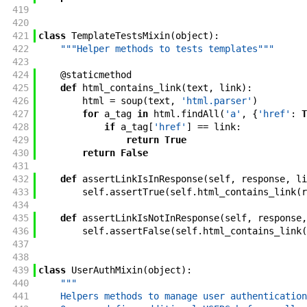
419
420
421
class
TemplateTestsMixin
(
object
)
:
422
"""Helper methods to tests templates"""
423
424
@
staticmethod
425
def
html_contains_link
(
text
,
link
)
:
426
html
=
soup
(
text
,
'html.parser'
)
427
for
a_tag
in
html
.
findAll
(
'a'
,
{
'href'
:
T
428
if
a_tag
[
'href'
]
==
link
:
429
return
True
430
return
False
431
432
def
assertLinkIsInResponse
(
self
,
response
,
li
433
self
.
assertTrue
(
self
.
html_contains_link
(
r
434
435
def
assertLinkIsNotInResponse
(
self
,
response
,
436
self
.
assertFalse
(
self
.
html_contains_link
(
437
438
439
class
UserAuthMixin
(
object
)
:
440
"""
441
    Helpers methods to manage user authentication