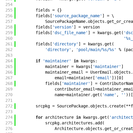
254
255
fields
=
{
}
256
fields
[
'source_package_name'
]
=
\
257
SourcePackageName
.
objects
.
get_or_crea
258
fields
[
'version'
]
=
version
259
fields
[
'dsc_file_name'
]
=
kwargs
.
get
(
'dsc
260
'%s_
261
fields
[
'directory'
]
=
kwargs
.
get
(
262
'directory'
,
'pool/main/%s/%s'
%
(
pac
263
264
if
'maintainer'
in
kwargs
:
265
maintainer
=
kwargs
[
'maintainer'
]
266
maintainer_email
=
UserEmail
.
objects
.
267
email
=
maintainer
[
'email'
]
)
[
0
]
268
fields
[
'maintainer'
]
=
ContributorNam
269
contributor_email
=
maintainer_emai
270
name
=
maintainer
.
get
(
'name'
,
''
)
)
[
271
272
srcpkg
=
SourcePackage
.
objects
.
create
(
**
f
273
274
for
architecture
in
kwargs
.
get
(
'architect
275
srcpkg
.
architectures
.
add
(
276
Architecture
.
objects
.
get_or_creat