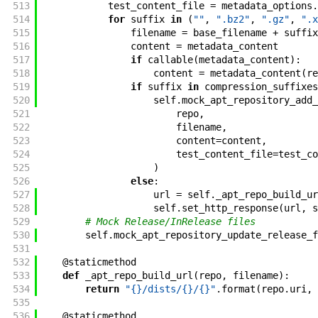
513
test_content_file
=
metadata_options
.
514
for
suffix
in
(
""
,
".bz2"
,
".gz"
,
".x
515
filename
=
base_filename
+
suffix
516
content
=
metadata_content
517
if
callable
(
metadata_content
)
:
518
content
=
metadata_content
(
re
519
if
suffix
in
compression_suffixes
520
self
.
mock_apt_repository_add_
521
repo
,
522
filename
,
523
content
=
content
,
524
test_content_file
=
test_co
525
)
526
else
:
527
url
=
self
.
_apt_repo_build_ur
528
self
.
set_http_response
(
url
,
s
529
# Mock Release/InRelease files
530
self
.
mock_apt_repository_update_release_f
531
532
@
staticmethod
533
def
_apt_repo_build_url
(
repo
,
filename
)
:
534
return
"{}/dists/{}/{}"
.
format
(
repo
.
uri
,
535
536
@
staticmethod