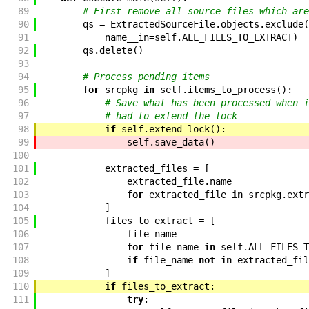
89
# First remove all source files which are
90
qs
=
ExtractedSourceFile
.
objects
.
exclude
(
91
name__in
=
self
.
ALL_FILES_TO_EXTRACT
)
92
qs
.
delete
(
)
93
94
# Process pending items
95
for
srcpkg
in
self
.
items_to_process
(
)
:
96
# Save what has been processed when i
97
# had to extend the lock
98
if
self
.
extend_lock
(
)
:
99
self
.
save_data
(
)
100
101
extracted_files
=
[
102
extracted_file
.
name
103
for
extracted_file
in
srcpkg
.
extr
104
]
105
files_to_extract
=
[
106
file_name
107
for
file_name
in
self
.
ALL_FILES_T
108
if
file_name
not
in
extracted_fil
109
]
110
if
files_to_extract
:
111
try
: