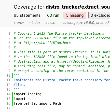
Coverage for
distro_tracker/extract_sou
65 statements
60
run
5
missing
0
exclude
« prev
^ index
» next
coverage.py v6.5.0
, create
1
# Copyright 2013 The Distro Tracker Developers
2
# See the COPYRIGHT file at the top-level directo
3
# at https://deb.li/DTAuthors
4
#
5
# This file is part of Distro Tracker. It is subj
6
# in the LICENSE file found in the top-level dire
7
# distribution and at https://deb.li/DTLicense. N
8
# including this file, may be copied, modified, p
9
# except according to the terms contained in the 
10
"""
11
Implements the Distro Tracker tasks necessary for
12
files.
13
"""
14
import
logging
15
import
os
16
from
pathlib
import
Path
17