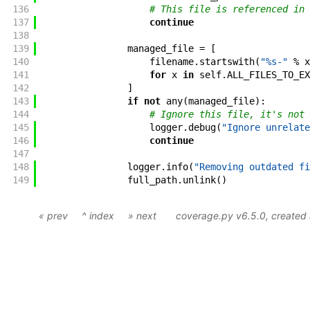
136
# This file is referenced in 
137
continue
138
139
managed_file
=
[
140
filename
.
startswith
(
"%s-"
%
x
141
for
x
in
self
.
ALL_FILES_TO_EX
142
]
143
if
not
any
(
managed_file
)
:
144
# Ignore this file, it's not 
145
logger
.
debug
(
"Ignore unrelate
146
continue
147
148
logger
.
info
(
"Removing outdated fi
149
full_path
.
unlink
(
)
« prev
^ index
» next
coverage.py v6.5.0
, create