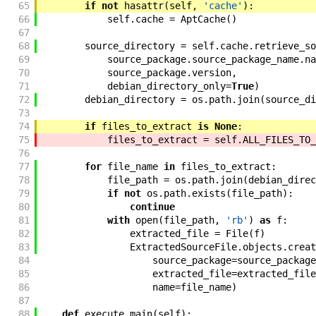
65
if
not
hasattr
(
self
,
'cache'
)
:
66
self
.
cache
=
AptCache
(
)
67
68
source_directory
=
self
.
cache
.
retrieve_so
69
source_package
.
source_package_name
.
na
70
source_package
.
version
,
71
debian_directory_only
=
True
)
72
debian_directory
=
os
.
path
.
join
(
source_di
73
74
if
files_to_extract
is
None
:
75
files_to_extract
=
self
.
ALL_FILES_TO_
76
77
for
file_name
in
files_to_extract
:
78
file_path
=
os
.
path
.
join
(
debian_direc
79
if
not
os
.
path
.
exists
(
file_path
)
:
80
continue
81
with
open
(
file_path
,
'rb'
)
as
f
:
82
extracted_file
=
File
(
f
)
83
ExtractedSourceFile
.
objects
.
creat
84
source_package
=
source_package
85
extracted_file
=
extracted_file
86
name
=
file_name
)
87
88
def
execute_main
(
self
)
: