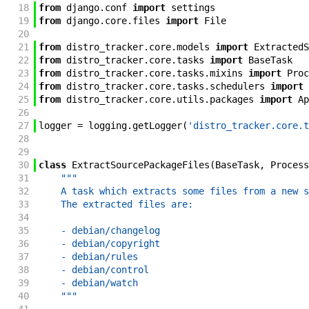
18
from
django
.
conf
import
settings
19
from
django
.
core
.
files
import
File
20
21
from
distro_tracker
.
core
.
models
import
ExtractedS
22
from
distro_tracker
.
core
.
tasks
import
BaseTask
23
from
distro_tracker
.
core
.
tasks
.
mixins
import
Proc
24
from
distro_tracker
.
core
.
tasks
.
schedulers
import
25
from
distro_tracker
.
core
.
utils
.
packages
import
Ap
26
27
logger
=
logging
.
getLogger
(
'distro_tracker.core.t
28
29
30
class
ExtractSourcePackageFiles
(
BaseTask
,
Process
31
"""
32
    A task which extracts some files from a new s
33
    The extracted files are:
34
35
    - debian/changelog
36
    - debian/copyright
37
    - debian/rules
38
    - debian/control
39
    - debian/watch
40
    """