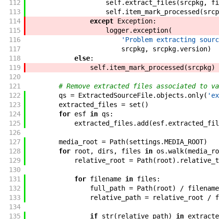
112
self
.
extract_files
(
srcpkg
,
fi
113
self
.
item_mark_processed
(
srcp
114
except
Exception
:
115
logger
.
exception
(
116
'Problem extracting sourc
117
srcpkg
,
srcpkg
.
version
)
118
else
:
119
self
.
item_mark_processed
(
srcpkg
)
120
121
# Remove extracted files associated to va
122
qs
=
ExtractedSourceFile
.
objects
.
only
(
'ex
123
extracted_files
=
set
(
)
124
for
esf
in
qs
:
125
extracted_files
.
add
(
esf
.
extracted_fil
126
127
media_root
=
Path
(
settings
.
MEDIA_ROOT
)
128
for
root
,
dirs
,
files
in
os
.
walk
(
media_ro
129
relative_root
=
Path
(
root
)
.
relative_t
130
131
for
filename
in
files
:
132
full_path
=
Path
(
root
)
/
filename
133
relative_path
=
relative_root
/
f
134
135
if
str
(
relative_path
)
in
extracte