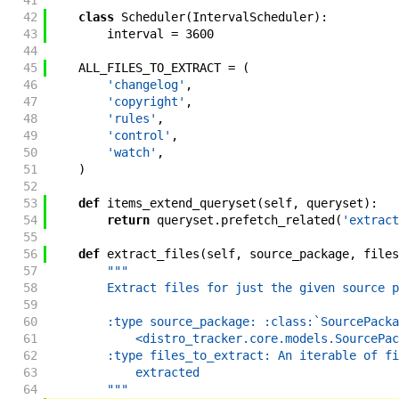
41
42
class
Scheduler
(
IntervalScheduler
)
:
43
interval
=
3600
44
45
ALL_FILES_TO_EXTRACT
=
(
46
'changelog'
,
47
'copyright'
,
48
'rules'
,
49
'control'
,
50
'watch'
,
51
)
52
53
def
items_extend_queryset
(
self
,
queryset
)
:
54
return
queryset
.
prefetch_related
(
'extract
55
56
def
extract_files
(
self
,
source_package
,
files
57
"""
58
        Extract files for just the given source p
59
60
        :type source_package: :class:`SourcePacka
61
            <distro_tracker.core.models.SourcePac
62
        :type files_to_extract: An iterable of fi
63
            extracted
64
        """