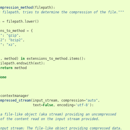
ompression_method
(
filepath
):
n filepath, tries to determine the compression of the file."""
h
=
filepath
.
lower
()
ons_to_method
=
{
z"
:
"gzip"
,
z2"
:
"bzip2"
,
z"
:
"xz"
,
t
,
method
)
in
extensions_to_method
.
items
():
filepath
.
endswith
(
ext
):
return
method
None
.
contextmanager
ompressed_stream
(
input_stream
,
compression
=
"auto"
,
text
=
False
,
encoding
=
'utf-8'
):
 a file-like object (aka stream) providing an uncompressed
 of the content read on the input stream provided.
input_stream: The file-like object providing compressed data.