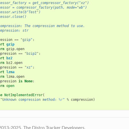
ressor_factory = get_compressor_factory("xz")
ressor = compressor_factory(path, mode="wb")
ressor.write(b"Test")
ressor.close()
compression: The compression method to use.
ompression: str
ression
==
"gzip"
:
ort
gzip
urn
gzip
.
open
mpression
==
"bzip2"
:
ort
bz2
urn
bz2
.
open
mpression
==
"xz"
:
ort
lzma
urn
lzma
.
open
mpression
is
None
:
urn
open
se
NotImplementedError
(
"Unknown compression method: 
%r
"
%
compression
)
2013-2025, The Distro Tracker Developers.