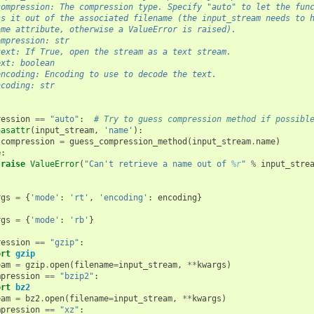
compression: The compression type. Specify "auto" to let the fun
ss it out of the associated filename (the input_stream needs to 
ame attribute, otherwise a ValueError is raised).
ompression: str
text: If True, open the stream as a text stream.
ext: boolean
encoding: Encoding to use to decode the text.
ncoding: str
ression
==
"auto"
:
# Try to guess compression method if possibl
hasattr
(
input_stream
,
'name'
):
compression
=
guess_compression_method
(
input_stream
.
name
)
e
:
raise
ValueError
(
"Can't retrieve a name out of 
%r
"
%
input_stre
:
rgs
=
{
'mode'
:
'rt'
,
'encoding'
:
encoding
}
rgs
=
{
'mode'
:
'rb'
}
ression
==
"gzip"
:
ort
gzip
eam
=
gzip
.
open
(
filename
=
input_stream
,
**
kwargs
)
mpression
==
"bzip2"
:
ort
bz2
eam
=
bz2
.
open
(
filename
=
input_stream
,
**
kwargs
)
mpression
==
"xz"
: