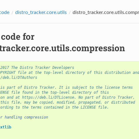
code
distro_tracker.core.utils
distro_tracker.core.utils.comp
 code for
tracker.core.utils.compression
 2017 The Distro Tracker Developers
OPYRIGHT file at the top-level directory of this distribution an
//deb.li/DTAuthors
 is part of Distro Tracker. It is subject to the license terms
CENSE file found in the top-level directory of this
ion and at https://deb.li/DTLicense. No part of Distro Tracker,
 this file, may be copied, modified, propagated, or distributed
cording to the terms contained in the LICENSE file.
or handling compression
extlib