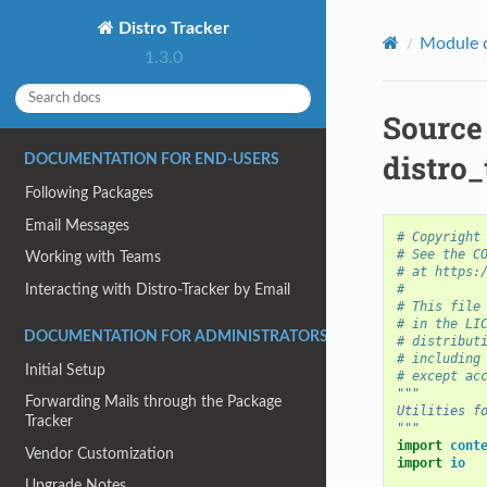
Distro Tracker
Module 
1.3.0
Source
distro_
DOCUMENTATION FOR END-USERS
Following Packages
Email Messages
# Copyright
# See the C
Working with Teams
# at https:
#
Interacting with Distro-Tracker by Email
# This file
# in the LI
DOCUMENTATION FOR ADMINISTRATORS
# distribut
# including
Initial Setup
# except ac
"""
Forwarding Mails through the Package
Utilities f
Tracker
"""
import
cont
Vendor Customization
import
io
Upgrade Notes