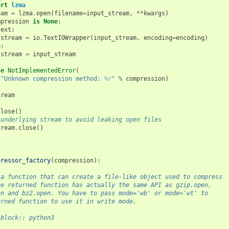
ort
lzma
eam
=
lzma
.
open
(
filename
=
input_stream
,
**
kwargs
)
mpression
is
None
:
text
:
stream
=
io
.
TextIOWrapper
(
input_stream
,
encoding
=
encoding
)
e
:
stream
=
input_stream
se
NotImplementedError
(
"Unknown compression method: 
%r
"
%
compression
)
tream
close
()
 underlying stream to avoid leaking open files
tream
.
close
()
pressor_factory
(
compression
):
 a function that can create a file-like object used to compress
he returned function has actually the same API as gzip.open,
en and bz2.open. You have to pass mode='wb' or mode='wt' to
urned function to use it in write mode.
-block:: python3