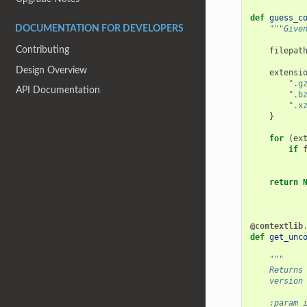
def
guess_c
"""Give
DOCUMENTATION FOR DEVELOPERS
Contributing
filepat
Design Overview
extensi
".g
API Documentation
".b
".x
}
for
(
ex
if
return
@contextlib
def
get_unc
"""
    Returns
    version
    :param 