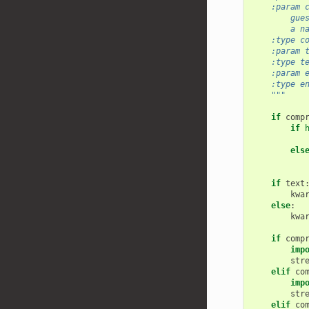
    :param 
        gue
        a n
    :type c
    :param 
    :type t
    :param 
    :type e
    """
if
comp
if
els
if
text
kwa
else
:
kwa
if
comp
imp
str
elif
co
imp
str
elif
co