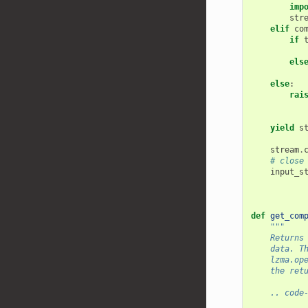
imp
str
elif
co
if
els
else
:
rai
yield
s
stream
.
# close
input_s
def
get_com
"""
    Returns
    data. T
    lzma.op
    the ret
    .. code