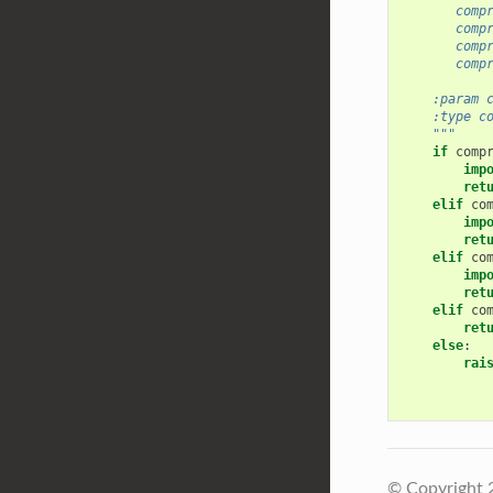
       comp
       comp
       comp
       comp
    :param 
    :type c
    """
if
comp
imp
ret
elif
co
imp
ret
elif
co
imp
ret
elif
co
ret
else
:
rai
© Copyright 