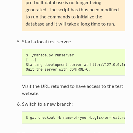
pre-built database is no longer being
generated. The script has thus been modified
to run the commands to initialize the
database and it will take a long time to run.
Start a local test server:
$ ./manage.py runserver

[...]

Starting development server at http://127.0.0.1:8000
Visit the URL returned to have access to the test
website.
Switch to a new branch: