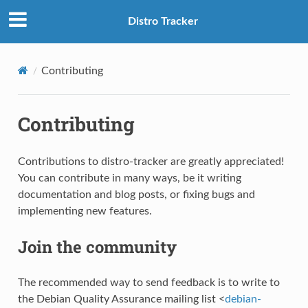
Distro Tracker
Contributing
Contributing
Contributions to distro-tracker are greatly appreciated!
You can contribute in many ways, be it writing
documentation and blog posts, or fixing bugs and
implementing new features.
S
Join the community
The recommended way to send feedback is to write to
the Debian Quality Assurance mailing list <
debian-