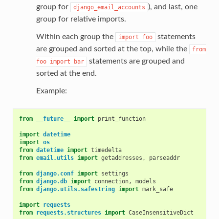
group for
), and last, one
django_email_accounts
group for relative imports.
Within each group the
statements
import
foo
are grouped and sorted at the top, while the
from
statements are grouped and
foo
import
bar
sorted at the end.
Example:
from
__future__
import
print_function
import
datetime
import
os
from
datetime
import
timedelta
from
email.utils
import
getaddresses
,
parseaddr
from
django.conf
import
settings
from
django.db
import
connection
,
models
from
django.utils.safestring
import
mark_safe
import
requests
from
requests.structures
import
CaseInsensitiveDict