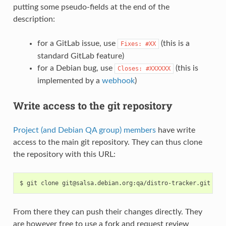
putting some pseudo-fields at the end of the
description:
for a GitLab issue, use
(this is a
Fixes:
#XX
standard GitLab feature)
for a Debian bug, use
(this is
Closes:
#XXXXXX
implemented by a
webhook
)
Write access to the git repository
Project (and Debian QA group) members
have write
access to the main git repository. They can thus clone
the repository with this URL:
From there they can push their changes directly. They
are however free to use a fork and request review