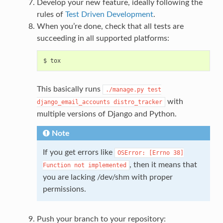
Develop your new feature, ideally following the
rules of
Test Driven Development
.
When you’re done, check that all tests are
succeeding in all supported platforms:
This basically runs
./manage.py
test
with
django_email_accounts
distro_tracker
multiple versions of Django and Python.
Note
If you get errors like
OSError:
[Errno
38]
, then it means that
Function
not
implemented
you are lacking /dev/shm with proper
permissions.
Push your branch to your repository: