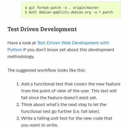
$ git format-patch -o . origin/master

Test Driven Development
Have a look at
Test-Driven Web Development with
Python
if you don’t know yet about this development
methodology.
The suggested workflow looks like this:
Add a functional test that covers the new feature
from the point of view of the user. This test will
fail since the feature doesn’t exist yet.
Think about what’s the next step to let the
functional test go further (i.e. fail later).
Write a failing unit test for the new code that
you want to write.