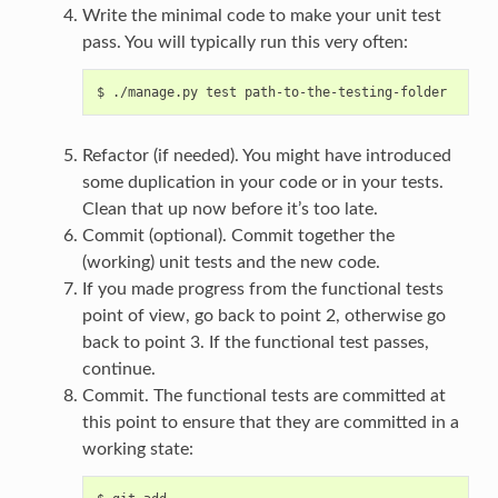
Write the minimal code to make your unit test
pass. You will typically run this very often:
Refactor (if needed). You might have introduced
some duplication in your code or in your tests.
Clean that up now before it’s too late.
Commit (optional). Commit together the
(working) unit tests and the new code.
If you made progress from the functional tests
point of view, go back to point 2, otherwise go
back to point 3. If the functional test passes,
continue.
Commit. The functional tests are committed at
this point to ensure that they are committed in a
working state: