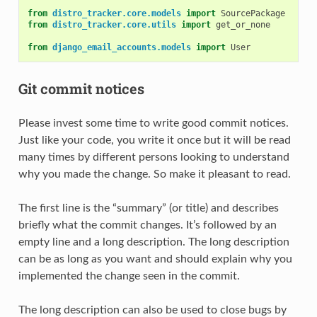
from
distro_tracker.core.models
import
SourcePackage
from
distro_tracker.core.utils
import
get_or_none
from
django_email_accounts.models
import
User
Git commit notices
Please invest some time to write good commit notices.
Just like your code, you write it once but it will be read
many times by different persons looking to understand
why you made the change. So make it pleasant to read.
The first line is the “summary” (or title) and describes
briefly what the commit changes. It’s followed by an
empty line and a long description. The long description
can be as long as you want and should explain why you
implemented the change seen in the commit.
The long description can also be used to close bugs by