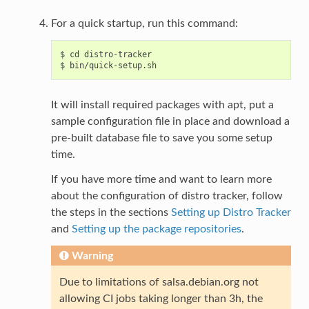
For a quick startup, run this command:
$ cd distro-tracker

It will install required packages with apt, put a
sample configuration file in place and download a
pre-built database file to save you some setup
time.
If you have more time and want to learn more
about the configuration of distro tracker, follow
the steps in the sections
Setting up Distro Tracker
and
Setting up the package repositories
.
Warning
Due to limitations of salsa.debian.org not
allowing CI jobs taking longer than 3h, the