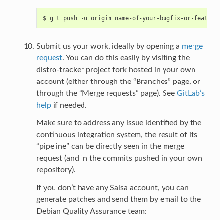
Submit us your work, ideally by opening a
merge
request
. You can do this easily by visiting the
distro-tracker project fork hosted in your own
account (either through the “Branches” page, or
through the “Merge requests” page). See
GitLab’s
help
if needed.
Make sure to address any issue identified by the
continuous integration system, the result of its
“pipeline” can be directly seen in the merge
request (and in the commits pushed in your own
repository).
If you don’t have any Salsa account, you can
generate patches and send them by email to the
Debian Quality Assurance team: