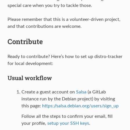
special care when you try to tackle those.
Please remember that this is a volunteer-driven project,
and that contributions are welcome.
Contribute
Ready to contribute? Here’s how to set up distro-tracker
for local development:
Usual workflow
Create a guest account on
Salsa
(a GitLab
instance run by the Debian project) by visiting
this page:
https://salsa.debian.org/users/sign_up
Follow all the steps to confirm your email, fill
your profile,
setup your SSH keys
.