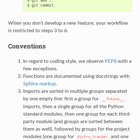
$ git add .

When you don’t develop a new feature, your workflow
is restricted to steps 3 to 6.
Conventions
In regard to coding style, we observe
PEP8
with a
few exceptions.
Functions are documented using docstrings with
Sphinx markup
.
Imports are sorted in multiple groups separated
by one empty line: first a group for
__future__
imports, then a single group for all the Python
standard modules, then one group for each third-
party module (and groups are sorted between
them as well), followed by groups for the project
modules (one group for
and one
distro_tracker