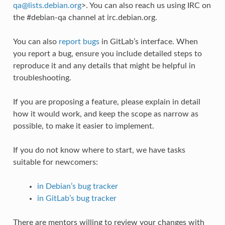
qa
@
lists
.
debian
.
org
>. You can also reach us using IRC on
the #debian-qa channel at irc.debian.org.
You can also
report bugs
in GitLab’s interface. When
you report a bug, ensure you include detailed steps to
reproduce it and any details that might be helpful in
troubleshooting.
If you are proposing a feature, please explain in detail
how it would work, and keep the scope as narrow as
possible, to make it easier to implement.
If you do not know where to start, we have tasks
suitable for newcomers:
in Debian’s bug tracker
in GitLab’s bug tracker
There are mentors willing to review your changes with