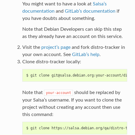
You might want to have a look at
Salsa’s
documentation
and
GitLab’s documentation
if
you have doubts about something.
Note that Debian Developers can skip this step
as they already have an account on this service.
Visit the
project’s page
and fork distro-tracker in
your own account. See
GitLab’s help
.
Clone distro-tracker locally:
Note that
should be replaced by
your-account
your Salsa’s username. If you want to clone the
project without creating any account then use
this command: