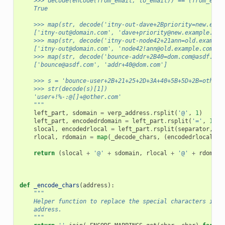
    >>> decode(encode(from_email, to_email)) == (from_emai
    True
    >>> map(str, decode('itny-out-dave+2Bpriority=new.exam
    ['itny-out@domain.com', 'dave+priority@new.example.com
    >>> map(str, decode('itny-out-node42+21ann=old.example
    ['itny-out@domain.com', 'node42!ann@old.example.com']
    >>> map(str, decode('bounce-addr+2B40=dom.com@asdf.com
    ['bounce@asdf.com', 'addr+40@dom.com']
    >>> s = 'bounce-user+2B+21+25+2D+3A+40+5B+5D+2B=other.
    >>> str(decode(s)[1])
    'user+!%-:@[]+@other.com'
    """
left_part
,
sdomain
=
verp_address
.
rsplit
(
'@'
,
1
)
left_part
,
encodedrdomain
=
left_part
.
rsplit
(
'='
,
1
)
slocal
,
encodedrlocal
=
left_part
.
rsplit
(
separator
,
1
)
rlocal
,
rdomain
=
map
(
_decode_chars
,
(
encodedrlocal
,
e
return
(
slocal
+
'@'
+
sdomain
,
rlocal
+
'@'
+
rdomain
def
_encode_chars
(
address
):
"""
    Helper function to replace the special characters in t
    address.
    """