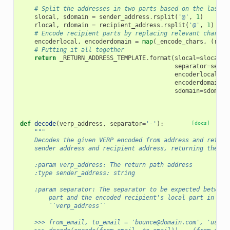
    """
# Split the addresses in two parts based on the last o
slocal
,
sdomain
=
sender_address
.
rsplit
(
'@'
,
1
)
rlocal
,
rdomain
=
recipient_address
.
rsplit
(
'@'
,
1
)
# Encode recipient parts by replacing relevant charact
encoderlocal
,
encoderdomain
=
map
(
_encode_chars
,
(
rloc
# Putting it all together
return
_RETURN_ADDRESS_TEMPLATE
.
format
(
slocal
=
slocal
,
separator
=
separ
encoderlocal
=
en
encoderdomain
=
e
sdomain
=
sdomain
def
decode
(
verp_address
,
separator
=
'-'
):
[docs]
"""
    Decodes the given VERP encoded from address and return
    sender address and recipient address, returning them a
    :param verp_address: The return path address
    :type sender_address: string
    :param separator: The separator to be expected between
        part and the encoded recipient's local part in the
        ``verp_address``
    >>> from_email, to_email = 'bounce@domain.com', 'user@