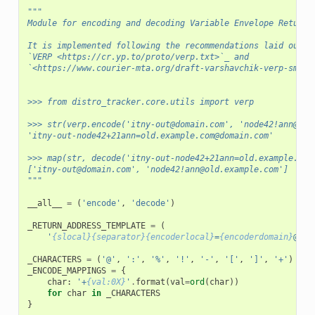
"""
Module for encoding and decoding Variable Envelope Return 
It is implemented following the recommendations laid out i
`VERP <https://cr.yp.to/proto/verp.txt>`_ and
`<https://www.courier-mta.org/draft-varshavchik-verp-smtpe
>>> from distro_tracker.core.utils import verp
>>> str(verp.encode('itny-out@domain.com', 'node42!ann@old
'itny-out-node42+21ann=old.example.com@domain.com'
>>> map(str, decode('itny-out-node42+21ann=old.example.com
['itny-out@domain.com', 'node42!ann@old.example.com']
"""
__all__
=
(
'encode'
,
'decode'
)
_RETURN_ADDRESS_TEMPLATE
=
(
'
{slocal}{separator}{encoderlocal}
=
{encoderdomain}
@
{sd
_CHARACTERS
=
(
'@'
,
':'
,
'%'
,
'!'
,
'-'
,
'['
,
']'
,
'+'
)
_ENCODE_MAPPINGS
=
{
char
:
'+
{val:0X}
'
.
format
(
val
=
ord
(
char
))
for
char
in
_CHARACTERS
}