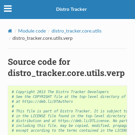
Distro Tracker
Module code
distro_tracker.core.utils
distro_tracker.core.utils.verp
Source code for
distro_tracker.core.utils.verp
# Copyright 2013 The Distro Tracker Developers
S
# See the COPYRIGHT file at the top-level directory of thi
# at https://deb.li/DTAuthors
#
# This file is part of Distro Tracker. It is subject to th
# in the LICENSE file found in the top-level directory of 
# distribution and at https://deb.li/DTLicense. No part of
# including this file, may be copied, modified, propagated
# except according to the terms contained in the LICENSE f