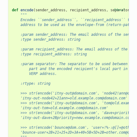
def
encode
(
sender_address
,
recipient_address
,
separator
[docs]
=
'-
"""
    Encodes ``sender_address``, ``recipient_address`` to a
    address to be used as the envelope-from (return-path) 
    :param sender_address: The email address of the sender
    :type sender_address: string
    :param recipient_address: The email address of the rec
    :type recipient_address: string
    :param separator: The separator to be used between the
        part and the encoded recipient's local part in the
        VERP address.
    :rtype: string
    >>> str(encode('itny-out@domain.com', 'node42!ann@old.
    'itny-out-node42+21ann=old.example.com@domain.com'
    >>> str(encode('itny-out@domain.com', 'tom@old.example
    'itny-out-tom=old.example.com@domain.com'
    >>> str(encode('itny-out@domain.com', 'dave+priority@n
    'itny-out-dave+2Bpriority=new.example.com@domain.com'
    >>> str(encode('bounce@dom.com', 'user+!%-:@[]+@other.
    'bounce-user+2B+21+25+2D+3A+40+5B+5D+2B=other.com@dom.