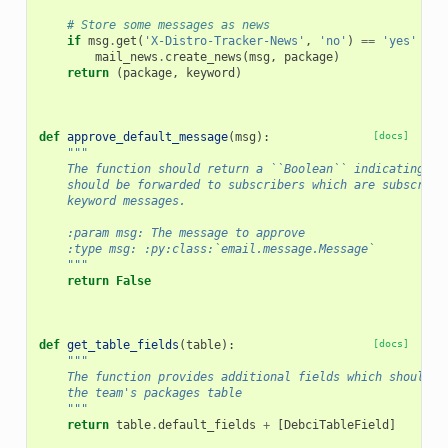
# Store some messages as news
if
msg
.
get
(
'X-Distro-Tracker-News'
,
'no'
)
==
'yes'
and
mail_news
.
create_news
(
msg
,
package
)
return
(
package
,
keyword
)
def
approve_default_message
(
msg
):
[docs]
"""
    The function should return a ``Boolean`` indicating wh
    should be forwarded to subscribers which are subscribe
    keyword messages.
    :param msg: The message to approve
    :type msg: :py:class:`email.message.Message`
    """
return
False
def
get_table_fields
(
table
):
[docs]
"""
    The function provides additional fields which should b
    the team's packages table
    """
return
table
.
default_fields
+
[
DebciTableField
]