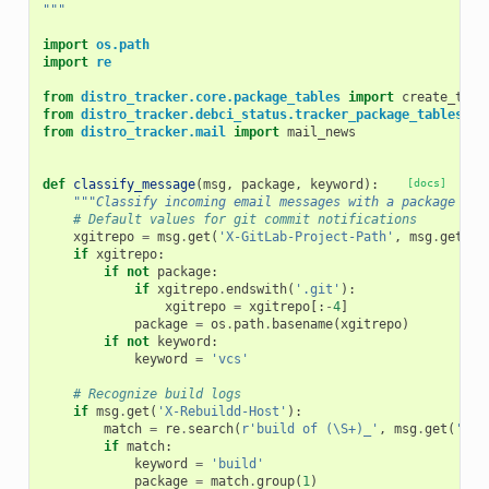
"""
import
os.path
import
re
from
distro_tracker.core.package_tables
import
create_tabl
from
distro_tracker.debci_status.tracker_package_tables
im
from
distro_tracker.mail
import
mail_news
def
classify_message
(
msg
,
package
,
keyword
):
[docs]
"""Classify incoming email messages with a package and
# Default values for git commit notifications
xgitrepo
=
msg
.
get
(
'X-GitLab-Project-Path'
,
msg
.
get
(
'X
if
xgitrepo
:
if
not
package
:
if
xgitrepo
.
endswith
(
'.git'
):
xgitrepo
=
xgitrepo
[:
-
4
]
package
=
os
.
path
.
basename
(
xgitrepo
)
if
not
keyword
:
keyword
=
'vcs'
# Recognize build logs
if
msg
.
get
(
'X-Rebuildd-Host'
):
match
=
re
.
search
(
r
'build of (\S+)_'
,
msg
.
get
(
'Sub
if
match
:
keyword
=
'build'
package
=
match
.
group
(
1
)