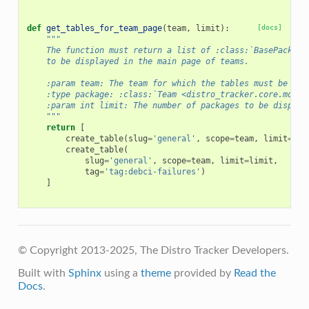
def
get_tables_for_team_page
(
team
,
limit
):
[docs]
"""
    The function must return a list of :class:`BasePackage
    to be displayed in the main page of teams.
    :param team: The team for which the tables must be add
    :type package: :class:`Team <distro_tracker.core.model
    :param int limit: The number of packages to be display
    """
return
[
create_table
(
slug
=
'general'
,
scope
=
team
,
limit
=
lim
create_table
(
slug
=
'general'
,
scope
=
team
,
limit
=
limit
,
tag
=
'tag:debci-failures'
)
]
© Copyright 2013-2025, The Distro Tracker Developers.
Built with
Sphinx
using a
theme
provided by
Read the
Docs
.