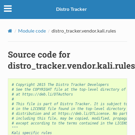
Distro Tracker
Module code
distro_tracker.vendor.kali.rules
Source code for
distro_tracker.vendor.kali.rules
# Copyright 2015 The Distro Tracker Developers
# See the COPYRIGHT file at the top-level directory of thi
# at https://deb.li/DTAuthors
S
#
# This file is part of Distro Tracker. It is subject to th
# in the LICENSE file found in the top-level directory of 
# distribution and at https://deb.li/DTLicense. No part of
# including this file, may be copied, modified, propagated
# except according to the terms contained in the LICENSE f
"""
Kali specific rules