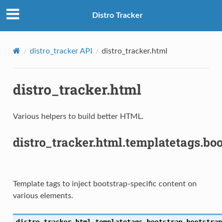
Distro Tracker
distro_tracker API
distro_tracker.html
distro_tracker.html
Various helpers to build better HTML.
distro_tracker.html.templatetags.bo
S
Template tags to inject bootstrap-specific content on
various elements.
distro_tracker.html.templatetags.bootstrap.
bootstrap