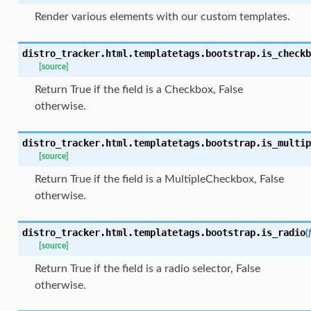
Render various elements with our custom templates.
distro_tracker.html.templatetags.bootstrap.
is_checkb
[source]
Return True if the field is a Checkbox, False
otherwise.
distro_tracker.html.templatetags.bootstrap.
is_multip
[source]
Return True if the field is a MultipleCheckbox, False
otherwise.
distro_tracker.html.templatetags.bootstrap.
is_radio
(
[source]
Return True if the field is a radio selector, False
otherwise.