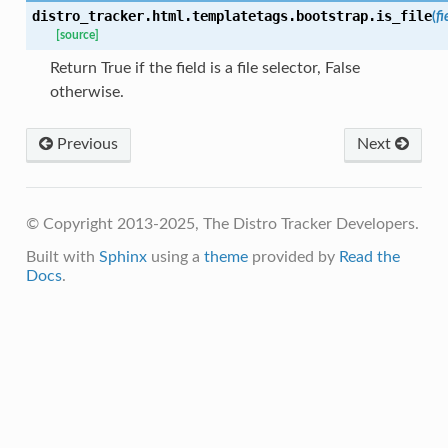
distro_tracker.html.templatetags.bootstrap.
is_file
(
fi
[source]
Return True if the field is a file selector, False
otherwise.
Previous
Next
© Copyright 2013-2025, The Distro Tracker Developers.
Built with
Sphinx
using a
theme
provided by
Read the
Docs
.