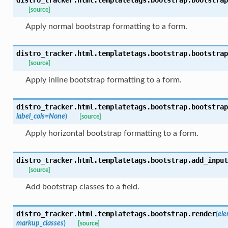
[source]
Apply normal bootstrap formatting to a form.
distro_tracker.html.templatetags.bootstrap.
bootstrap
[source]
Apply inline bootstrap formatting to a form.
distro_tracker.html.templatetags.bootstrap.
bootstrap
label_cols
=
None
)
[source]
Apply horizontal bootstrap formatting to a form.
distro_tracker.html.templatetags.bootstrap.
add_input
[source]
Add bootstrap classes to a field.
distro_tracker.html.templatetags.bootstrap.
render
(
el
markup_classes
)
[source]